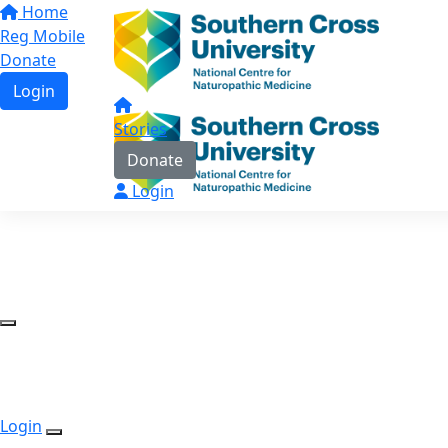
Home
Reg Mobile
Donate
Login
Stories
Donate
Login
Login