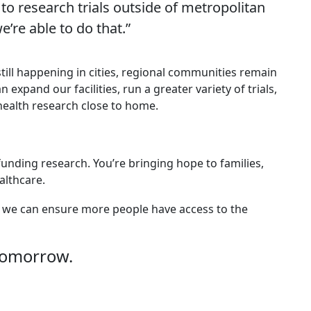
 to research trials outside of metropolitan
e’re able to do that.”
a still happening in cities, regional communities remain
xpand our facilities, run a greater variety of trials,
health research close to home.
 funding research. You’re bringing hope to families,
lthcare.
er, we can ensure more people have access to the
tomorrow.