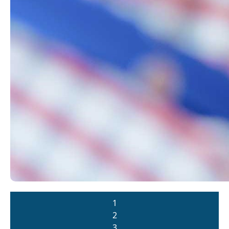
1
2
3