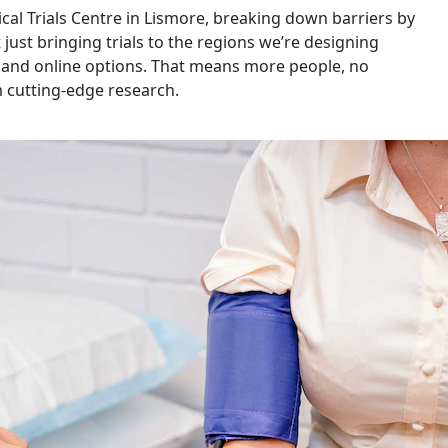
ical Trials Centre in Lismore, breaking down barriers by
ust bringing trials to the regions we’re designing
h and online options. That means more people, no
m cutting-edge research.