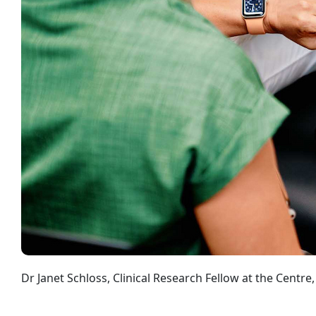
Dr Janet Schloss, Clinical Research Fellow at the Centr