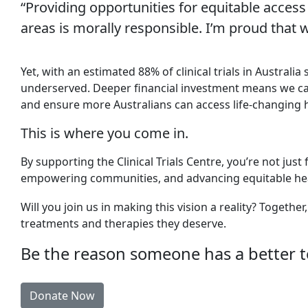
“Providing opportunities for equitable access
areas is morally responsible. I’m proud that w
Yet, with an estimated 88% of clinical trials in Australi
underserved. Deeper financial investment means we can e
and ensure more Australians can access life-changing 
This is where you come in.
By supporting the Clinical Trials Centre, you’re not just
empowering communities, and advancing equitable hea
Will you join us in making this vision a reality? Togeth
treatments and therapies they deserve.
Be the reason someone has a better 
Donate Now