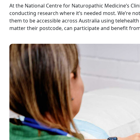
At the National Centre for Naturopathic Medicine’s Clin
conducting research where it’s needed most. We’re not j
them to be accessible across Australia using telehealt
matter their postcode, can participate and benefit fro