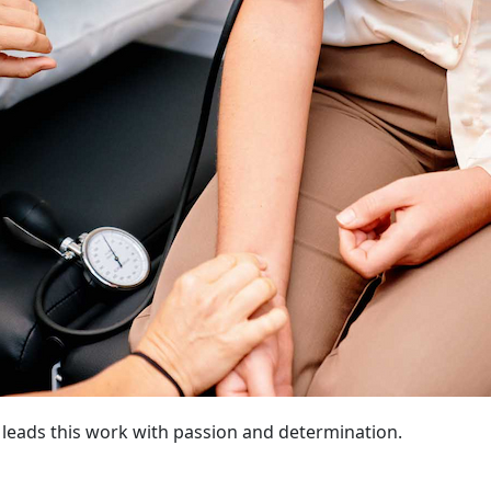
e, leads this work with passion and determination.