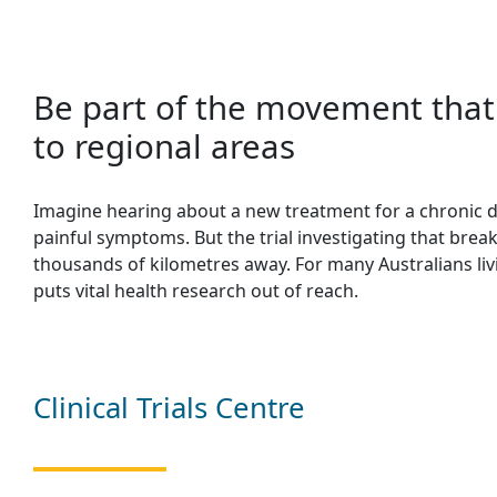
Be part of the movement that 
to regional areas
Imagine hearing about a new treatment for a chronic di
painful symptoms. But the trial investigating that brea
thousands of kilometres away. For many Australians livin
puts vital health research out of reach.
Clinical Trials Centre