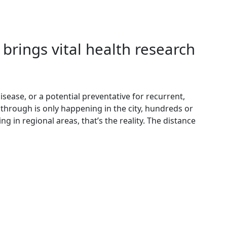
brings vital health research
sease, or a potential preventative for recurrent,
kthrough is only happening in the city, hundreds or
g in regional areas, that’s the reality. The distance