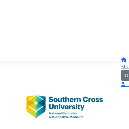
Sto
D
L