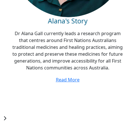
Alana's Story
Dr Alana Gall currently leads a research program
that centres around First Nations Australians
traditional medicines and healing practices, aiming
to protect and preserve these medicines for future
generations, and improve accessibility for all First
Nations communities across Australia.
Read More