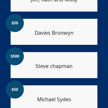
$
50
Davies Bronwyn
$
500
Steve chapman
$
50
Michael Sydes