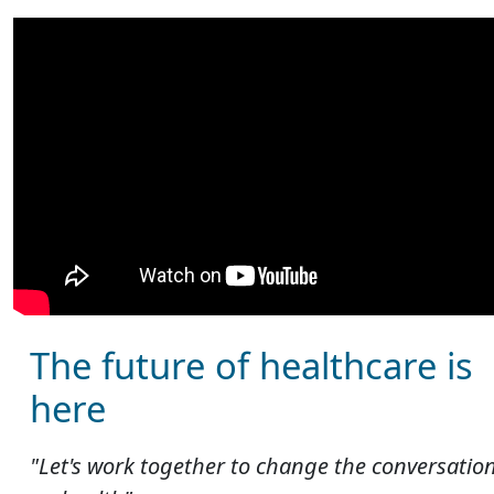
The future of healthcare is
here
"Let's work together to change the conversatio