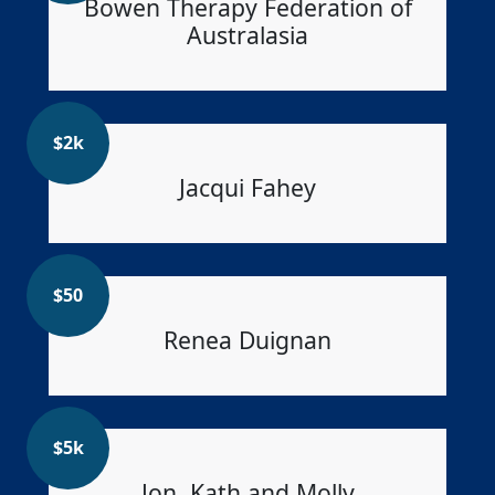
Bowen Therapy Federation of
Australasia
$
2k
Jacqui Fahey
$
50
Renea Duignan
$
5k
Jon, Kath and Molly