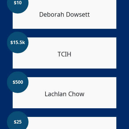
$
10
Deborah Dowsett
$
15.5k
TCIH
$
500
Lachlan Chow
$
25