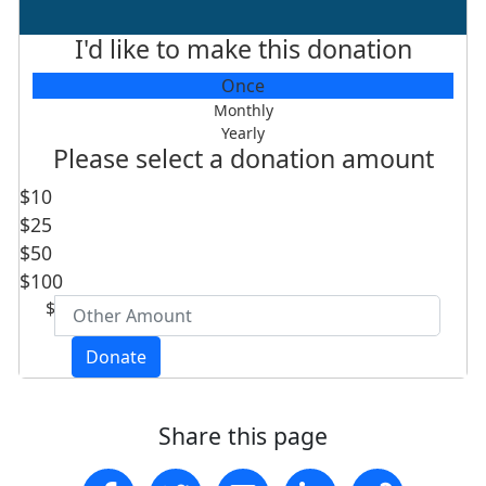
I'd like to make this donation
Individual
Once
Organisation
Monthly
Yearly
First Name *
Please select a donation amount
$10
Last Name *
$25
$50
Postcode
$100
$
Email Address *
Donate
Are you a Southern Cross alumnus, student or
Share this page
staff member *
- Choose option -