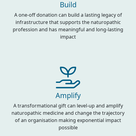
Build
A one-off donation can build a lasting legacy of
infrastructure that supports the naturopathic
profession and has meaningful and long-lasting
impact
Amplify
A transformational gift can level-up and amplify
naturopathic medicine and change the trajectory
of an organisation making exponential impact
possible