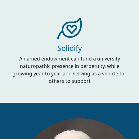
Solidify
A named endowment can fund a university
naturopathic presence in perpetuity, while
growing year to year and serving as a vehicle for
others to support