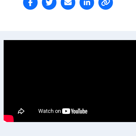
Postal Address
(enter manually)
Address Line 1
Address Line 2
Town/Suburb
Postcode
State
Country
United States