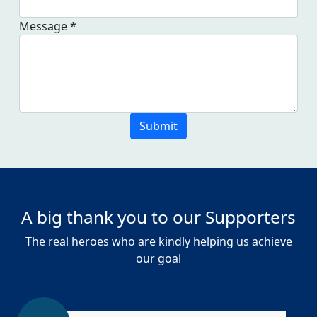
Message *
Submit
A big thank you to our Supporters
The real heroes who are kindly helping us achieve
our goal