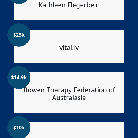
Kathleen Flegerbein
$
25k
vital.ly
$
14.9k
Bowen Therapy Federation of
Australasia
$
10k