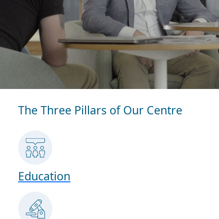
The Three Pillars of Our Centre
Education