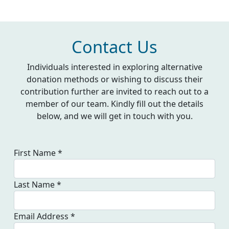
Contact Us
Individuals interested in exploring alternative
donation methods or wishing to discuss their
contribution further are invited to reach out to a
member of our team. Kindly fill out the details
below, and we will get in touch with
you.
First Name *
Last Name *
Email Address *