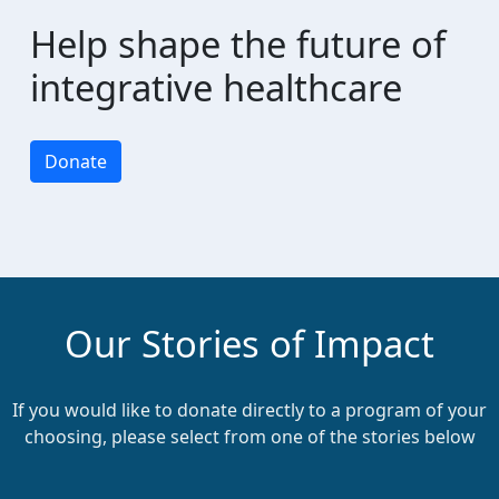
chevron_left
Payment Options
Help shape the future of
integrative healthcare
Donate
Our Stories of Impact
If you would like to donate directly to a program of your
choosing, please select from one of the stories below