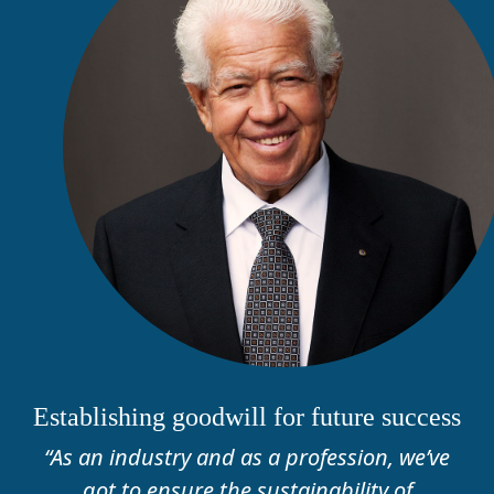
Establishing goodwill for future success
“As an industry and as a profession, we’ve
got to ensure the sustainability of