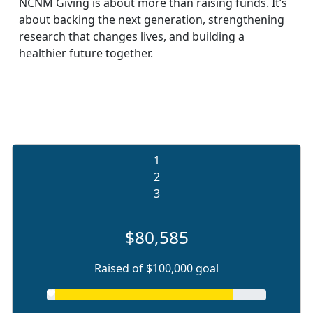
NCNM Giving is about more than raising funds. It’s
about backing the next generation, strengthening
research that changes lives, and building a
healthier future together.
1
2
3
$80,585
Raised of $100,000 goal