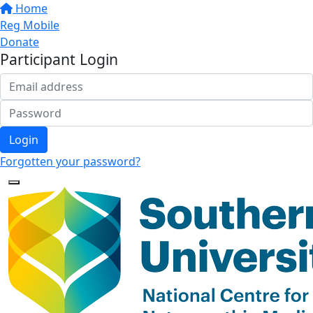
Home
Reg Mobile
Donate
Participant Login
Login
Forgotten your password?