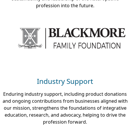
profession into the future.
Industry Support
Enduring industry support, including product donations
and ongoing contributions from businesses aligned with
our mission, strengthens the foundations of integrative
education, research, and advocacy, helping to drive the
profession forward.