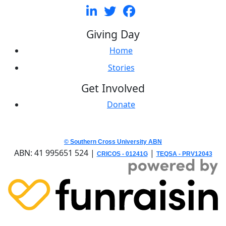
Giving Day
Home
Stories
Get Involved
Donate
© Southern Cross University ABN
ABN: 41 995651 524 |
|
CRICOS - 01241G
TEQSA - PRV12043