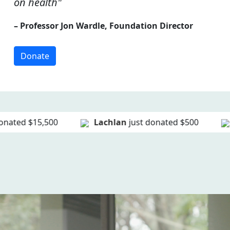
on health"
– Professor Jon Wardle, Foundation Director
Donate
Lachlan
just donated
$500
Kathleen
just d