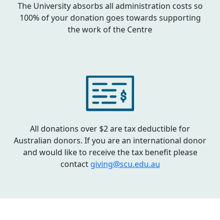
The University absorbs all administration costs so
100% of your donation goes towards supporting
the work of the Centre
All donations over $2 are tax deductible for
Australian donors. If you are an international donor
and would like to receive the tax benefit please
contact
giving@scu.edu.au