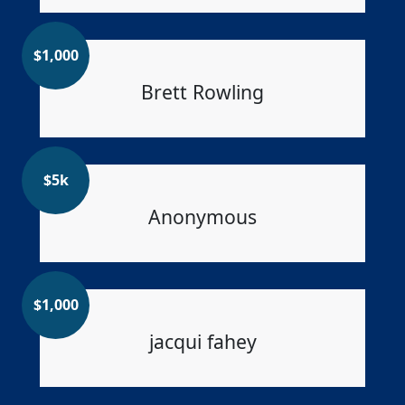
$
1,000
Brett Rowling
$
5k
Anonymous
$
1,000
jacqui fahey