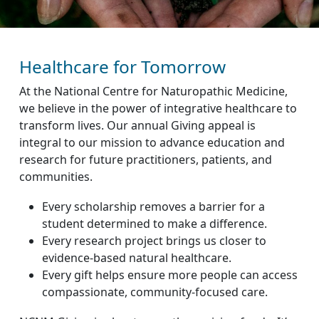
Healthcare for Tomorrow
At the National Centre for Naturopathic Medicine,
we believe in the power of integrative healthcare to
transform lives. Our annual Giving appeal is
integral to our mission to advance education and
research for future practitioners, patients, and
communities.
Every scholarship removes a barrier for a
student determined to make a difference.
Every research project brings us closer to
evidence-based natural healthcare.
Every gift helps ensure more people can access
compassionate, community-focused care.