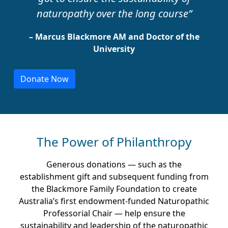
naturopathy over the long course”
– Marcus Blackmore AM and Doctor of the
University
Donate Now
The Power of Philanthropy
Generous donations — such as the
establishment gift and subsequent funding from
the Blackmore Family Foundation to create
Australia’s first endowment-funded Naturopathic
Professorial Chair — help ensure the
sustainability and leadership of the naturopathic