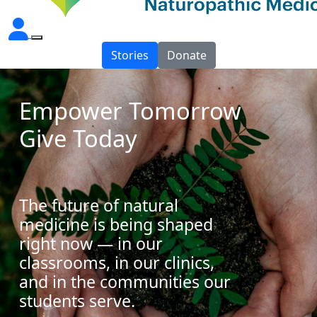
Stories
Donate
Empower Tomorrow
Give Today
The future of natural
medicine is being shaped
right now — in our
classrooms, in our clinics,
and in the communities our
students serve.