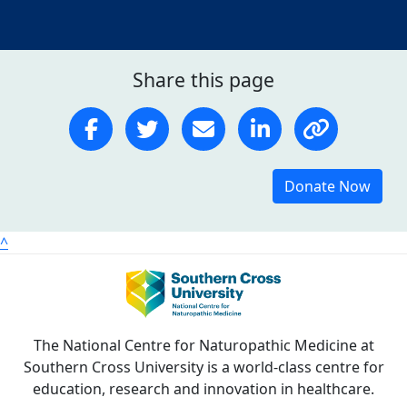
Share this page
Donate Now
^
The National Centre for Naturopathic Medicine at
Southern Cross University is a world-class centre for
education, research and innovation in healthcare.