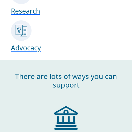
Research
Advocacy
There are lots of ways you can
support