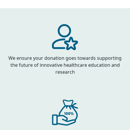
We ensure your donation goes towards supporting
the future of innovative healthcare education and
research