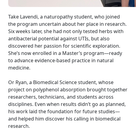
Take Lavendi, a naturopathy student, who joined
the program uncertain about her place in research.
Six weeks later, she had not only tested herbs with
antibacterial potential against UTIs, but also
discovered her passion for scientific exploration.
She’s now enrolled in a Master’s program—ready
to advance evidence-based practice in natural
medicine.
Or Ryan, a Biomedical Science student, whose
project on polyphenol absorption brought together
researchers, technicians, and students across
disciplines. Even when results didn’t go as planned,
his work laid the foundation for future studies—
and helped him discover his calling in biomedical
research.