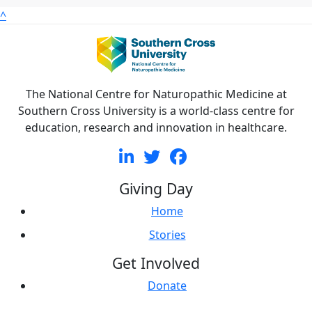
^
The National Centre for Naturopathic Medicine at
Southern Cross University is a world-class centre for
education, research and innovation in healthcare.
Giving Day
Home
Stories
Get Involved
Donate