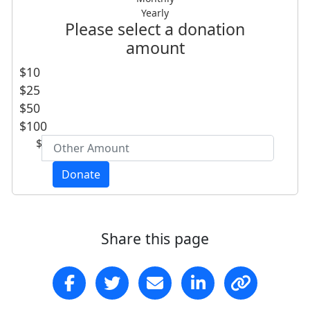
Yearly
First Name *
Please select a donation
amount
Last Name *
$10
$25
Email Address *
$50
$100
$
Are you a Southern Cross alumnus, student
or staff member *
Donate
- Choose option -
Postal Address
(enter manually)
Share this page
Address Line 1
Address Line 2