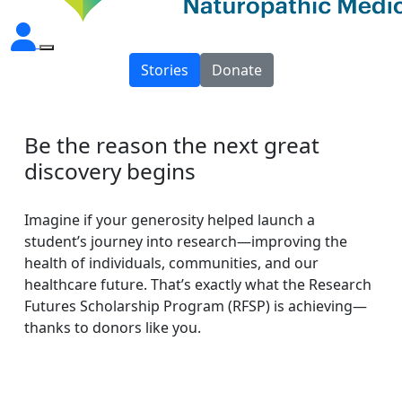
Stories
Donate
Be the reason the next great
discovery begins
Imagine if your generosity helped launch a
student’s journey into research—improving the
health of individuals, communities, and our
healthcare future. That’s exactly what the Research
Futures Scholarship Program (RFSP) is achieving—
thanks to donors like you.