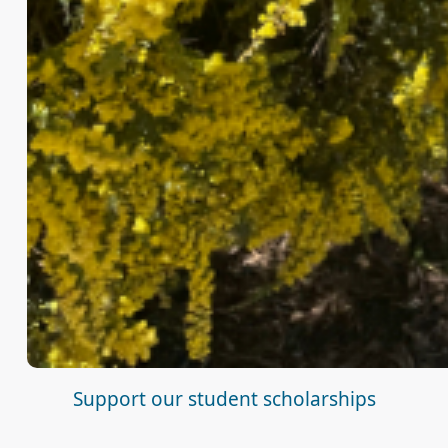
Support our student scholarships