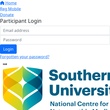
Home
Reg Mobile
Donate
Participant Login
Login
Forgotten your password?