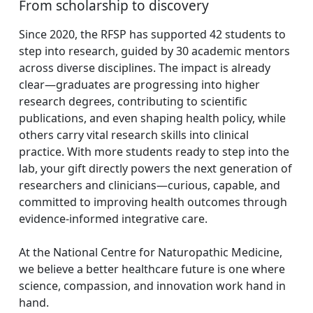
From scholarship to discovery
Since 2020, the RFSP has supported 42 students to
step into research, guided by 30 academic mentors
across diverse disciplines. The impact is already
clear—graduates are progressing into higher
research degrees, contributing to scientific
publications, and even shaping health policy, while
others carry vital research skills into clinical
practice. With more students ready to step into the
lab, your gift directly powers the next generation of
researchers and clinicians—curious, capable, and
committed to improving health outcomes through
evidence-informed integrative care.
At the National Centre for Naturopathic Medicine,
we believe a better healthcare future is one where
science, compassion, and innovation work hand in
hand.