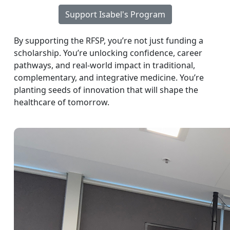
Support Isabel's Program
By supporting the RFSP, you’re not just funding a
scholarship. You’re unlocking confidence, career
pathways, and real-world impact in traditional,
complementary, and integrative medicine. You’re
planting seeds of innovation that will shape the
healthcare of tomorrow.