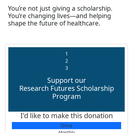
You’re not just giving a scholarship.
You’re changing lives—and helping
shape the future of healthcare.
1
2
3
Support our
Research Futures Scholarship
Program
I'd like to make this donation
Individual
Once
Organisation
Monthly