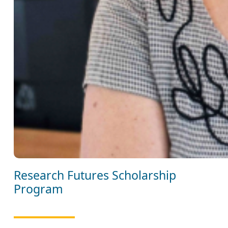
Research Futures Scholarship
Program