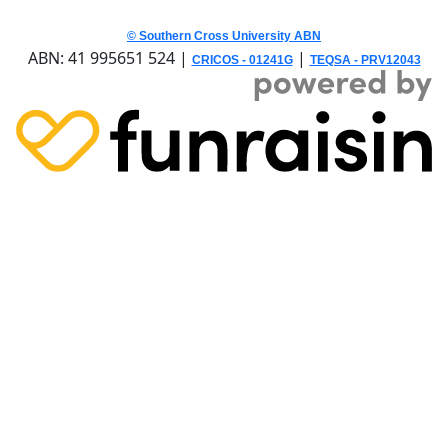
© Southern Cross University ABN
ABN: 41 995651 524 |
|
CRICOS - 01241G
TEQSA - PRV12043