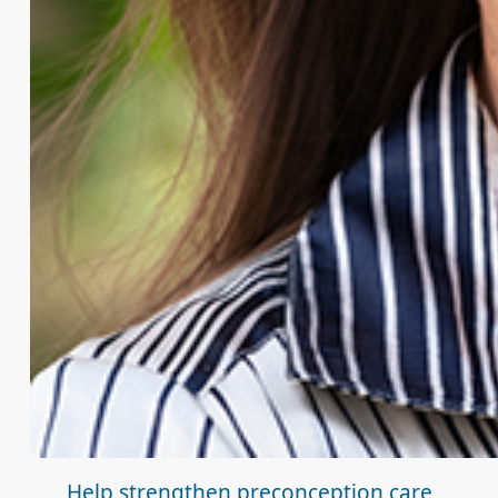
Help strengthen preconception care