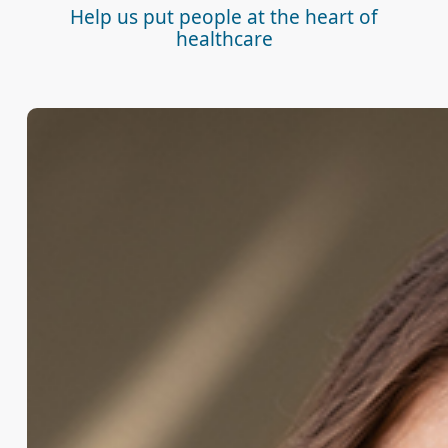
Help us put people at the heart of
healthcare